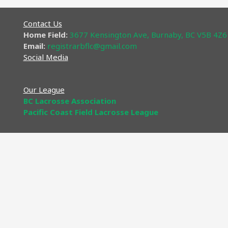
Contact Us
Home Field:
3677 Kensington Ave, Burnaby, BC V5B 4Z6
Email:
registrarbflc@gmail
.com​
Social Media
Our League
BC Lacrosse Association
Pacific Coast Field Lacrosse League