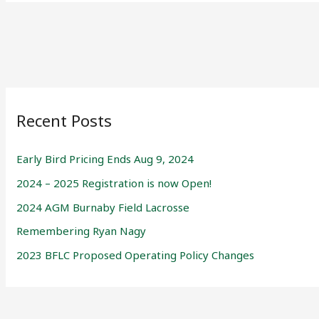
Recent Posts
Early Bird Pricing Ends Aug 9, 2024
2024 – 2025 Registration is now Open!
2024 AGM Burnaby Field Lacrosse
Remembering Ryan Nagy
2023 BFLC Proposed Operating Policy Changes