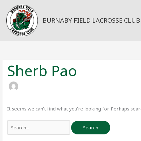
Skip
to
content
BURNABY FIELD LACROSSE CLUB
Search
for:
Sherb Pao
It seems we can’t find what you’re looking for. Perhaps sear