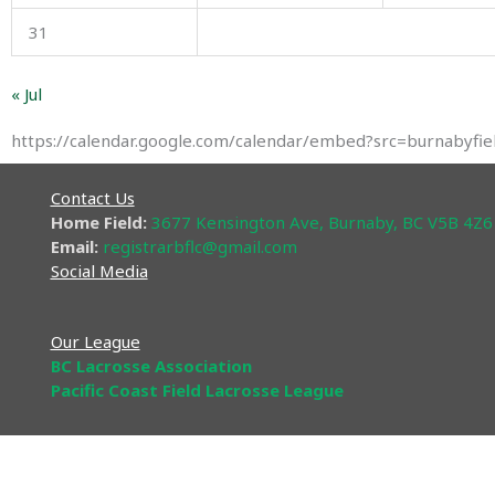
31
« Jul
https://calendar.google.com/calendar/embed?src=burnabyf
Contact Us
Home Field:
3677 Kensington Ave, Burnaby, BC V5B 4Z6
Email:
registrarbflc@gmail
.com​
Social Media
Our League
BC Lacrosse Association
Pacific Coast Field Lacrosse League