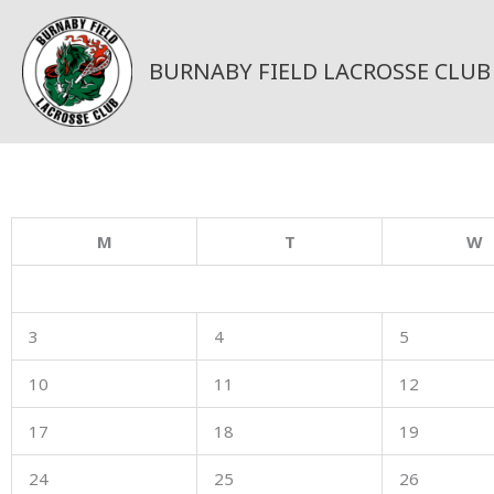
Skip
to
content
BURNABY FIELD LACROSSE CLUB
M
T
W
3
4
5
10
11
12
17
18
19
24
25
26